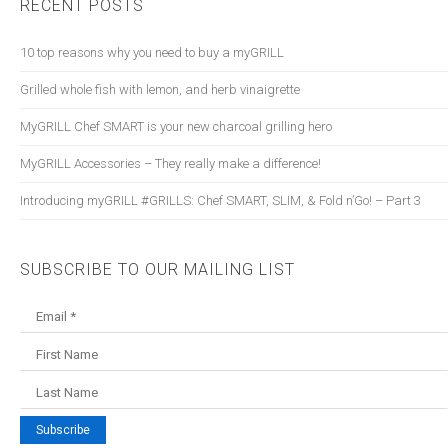
RECENT POSTS
10 top reasons why you need to buy a myGRILL
Grilled whole fish with lemon, and herb vinaigrette
myGRILL Chef SMART is your new charcoal grilling hero
myGRILL Accessories – They really make a difference!
Introducing myGRILL #GRILLS: Chef SMART, SLIM, & Fold n’Go! – Part 3
SUBSCRIBE TO OUR MAILING LIST
Subscribe