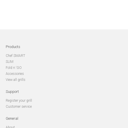
Products
Chef SMART
SLIM
Fold n ‘GO
Accessories
View all grills
Support
Register your grill
Customer service
General
About