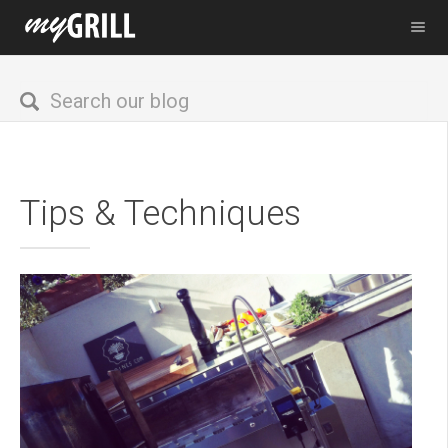
Tips & Techniques