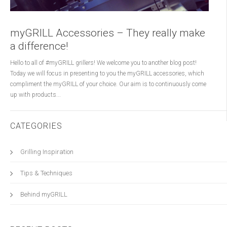
myGRILL Accessories – They really make
a difference!
Hello to all of #myGRILL grillers! We welcome you to another blog post!
Today we will focus in presenting to you the myGRILL accessories, which
compliment the myGRILL of your choice. Our aim is to continuously come
up with products...
CATEGORIES
Grilling Inspiration
Tips & Techniques
Behind myGRILL