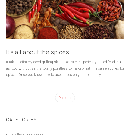
It’s all about the spices
It takes definitely good grilling skills to create the perfectly grilled food, but
as food without salt is totally pointless to make or eat, the same applies for
spices. Once you know how to use spices on your food, they...
Next
CATEGORIES