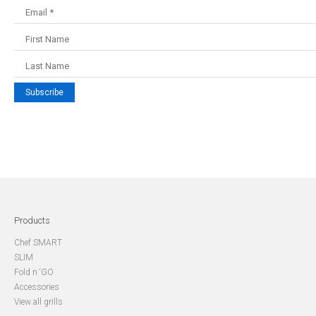
Subscribe
Products
Chef SMART
SLIM
Fold n ‘GO
Accessories
View all grills