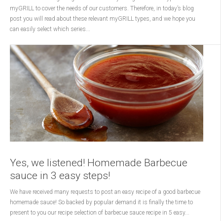
myGRILL to cover the needs of our customers. Therefore, in today’s blog
post you will read about these relevant myGRILL types, and we hope you
can easily select which series...
Yes, we listened! Homemade Barbecue
sauce in 3 easy steps!
We have received many requests to post an easy recipe of a good barbecue
homemade sauce! So backed by popular demand it is finally the time to
present to you our recipe selection of barbecue sauce recipe in 5 easy...