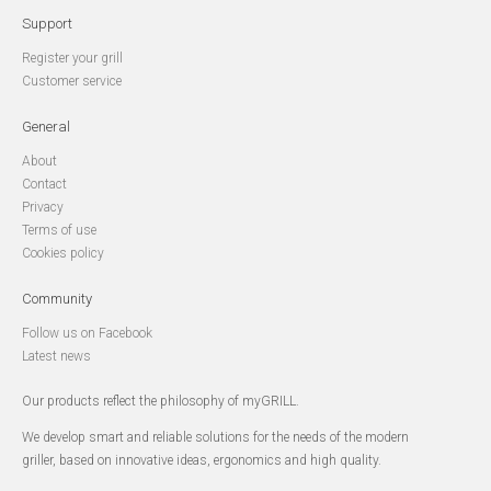
Support
Register your grill
Customer service
General
About
Contact
Privacy
Terms of use
Cookies policy
Community
Follow us on Facebook
Latest news
Our products reflect the philosophy of myGRILL.
We develop smart and reliable solutions for the needs of the modern
griller, based on innovative ideas, ergonomics and high quality.