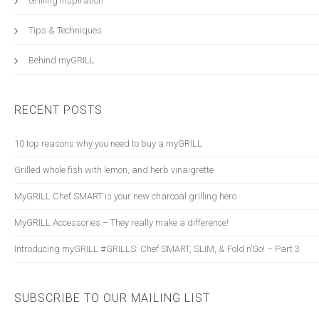
Grilling Inspiration
Tips & Techniques
Behind myGRILL
RECENT POSTS
10 top reasons why you need to buy a myGRILL
Grilled whole fish with lemon, and herb vinaigrette
myGRILL Chef SMART is your new charcoal grilling hero
myGRILL Accessories – They really make a difference!
Introducing myGRILL #GRILLS: Chef SMART, SLIM, & Fold n’Go! – Part 3
SUBSCRIBE TO OUR MAILING LIST