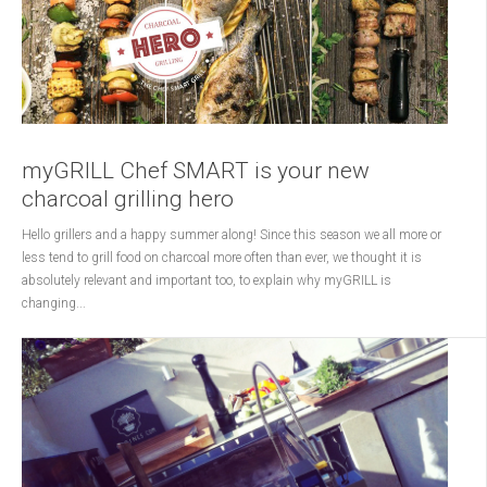
myGRILL Chef SMART is your new
charcoal grilling hero
Hello grillers and a happy summer along! Since this season we all more or
less tend to grill food on charcoal more often than ever, we thought it is
absolutely relevant and important too, to explain why myGRILL is
changing...