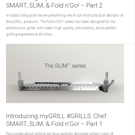
SMART, SLIM, & Fold n’Go! – Part 2
In today’s blog post we are presenting one of our most practical designs of
#myGRILL products. The fold n’GO™ series has been designed for the
adventurous griller, who seeks high quality, consistency, and a perfect
grilling experience at all times....
Introducing myGRILL #GRILLS: Chef
SMART, SLIM, & Fold n’Go! – Part 1
Passionate about grilling we have carefully designed certain types of