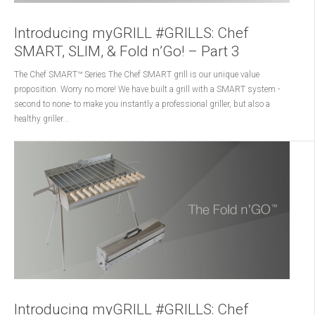
Introducing myGRILL #GRILLS: Chef
SMART, SLIM, & Fold n’Go! – Part 3
The Chef SMART™ Series The Chef SMART grill is our unique value
proposition. Worry no more! We have built a grill with a SMART system -
second to none- to make you instantly a professional griller, but also a
healthy griller...
Introducing myGRILL #GRILLS: Chef