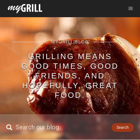
MYGRILL|BLOG
GRILLING MEANS
GOOD TIMES, GOOD
FRIENDS, AND
HOPEFULLY, GREAT
FOOD.
Search