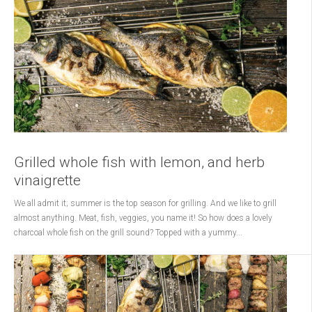
Grilled whole fish with lemon, and herb
vinaigrette
We all admit it; summer is the top season for grilling. And we like to grill
almost anything. Meat, fish, veggies, you name it! So how does a lovely
charcoal whole fish on the grill sound? Topped with a yummy...