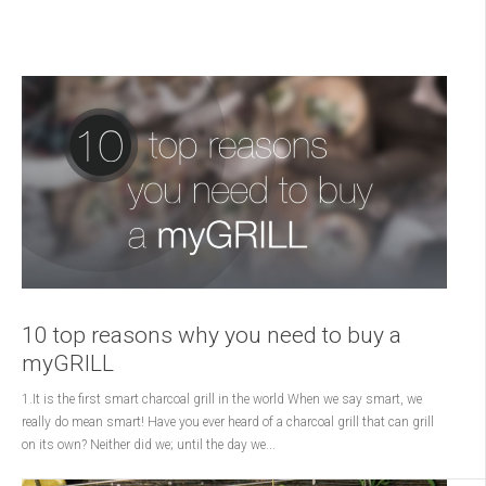
10 top reasons why you need to buy a
myGRILL
1.It is the first smart charcoal grill in the world When we say smart, we
really do mean smart! Have you ever heard of a charcoal grill that can grill
on its own? Neither did we; until the day we...