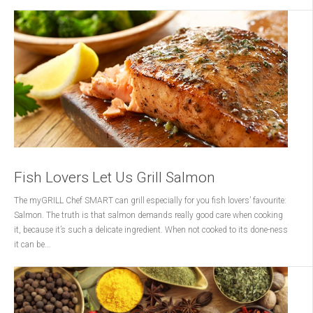
Fish Lovers Let Us Grill Salmon
The myGRILL Chef SMART can grill especially for you fish lovers’ favourite:
Salmon. The truth is that salmon demands really good care when cooking
it, because it’s such a delicate ingredient. When not cooked to its done-ness
it can be...