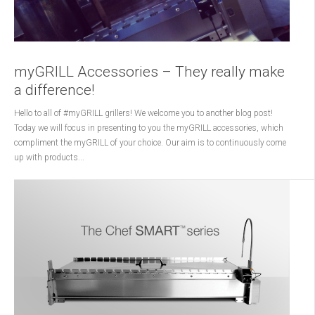
myGRILL Accessories – They really make
a difference!
Hello to all of #myGRILL grillers! We welcome you to another blog post!
Today we will focus in presenting to you the myGRILL accessories, which
compliment the myGRILL of your choice. Our aim is to continuously come
up with products...